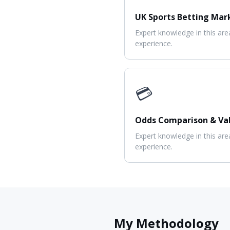
UK Sports Betting Mar
Expert knowledge in this are
experience.
💳
Odds Comparison & Val
Expert knowledge in this are
experience.
My Methodology