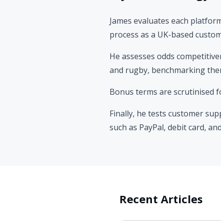
James evaluates each platform 
process as a UK-based custo
He assesses odds competitiven
and rugby, benchmarking the
Bonus terms are scrutinised fo
Finally, he tests customer s
such as PayPal, debit card, an
Recent Articles