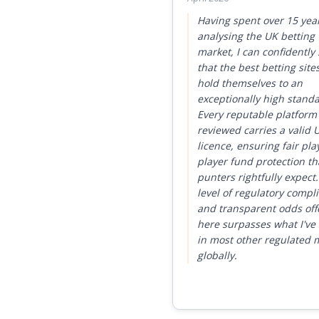
Having spent over 15 yea
analysing the UK betting
market, I can confidently
that the best betting site
hold themselves to an
exceptionally high standa
Every reputable platform 
reviewed carries a valid
licence, ensuring fair pl
player fund protection th
punters rightfully expect
level of regulatory compl
and transparent odds off
here surpasses what I've
in most other regulated 
globally.