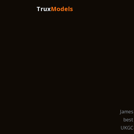
Trux
Models
James
best
UKGC-