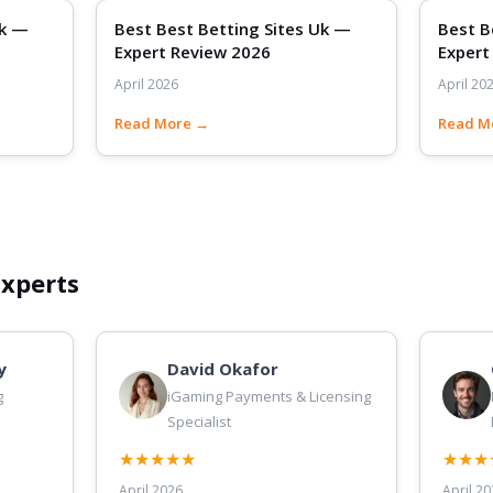
Uk —
Best Best Betting Sites Uk —
Best B
Expert Review 2026
Expert
April 2026
April 20
Read More →
Read M
xperts
y
David Okafor
g
iGaming Payments & Licensing
Specialist
★★★★★
★★★
April 2026
April 2