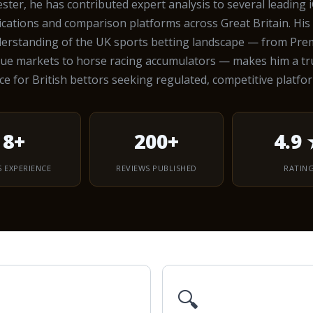
ter, he has contributed expert analysis to several leading
ications and comparison platforms across Great Britain. His
erstanding of the UK sports betting landscape — from Pre
ue markets to horse racing accumulators — makes him a tr
ce for British bettors seeking regulated, competitive platfo
8+
200+
4.9
S EXPERIENCE
REVIEWS PUBLISHED
RATIN
🔍