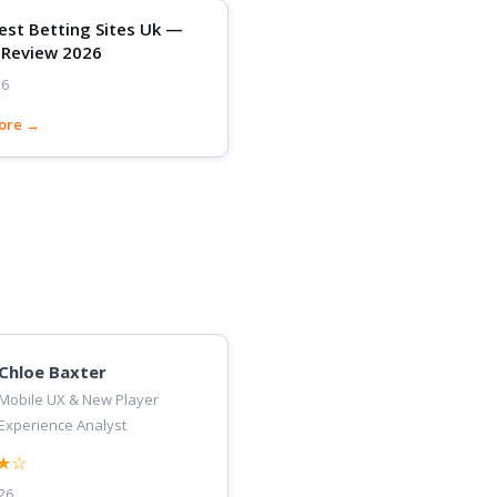
est Betting Sites Uk —
 Review 2026
26
ore →
Chloe Baxter
Mobile UX & New Player
Experience Analyst
★☆
026