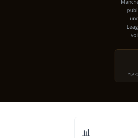
Manches
publ
und
Leag
voi
YEAR
📊