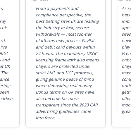
rs
From a payments and
As s
compliance perspective, the
bets
 say
best betting sites uk are leading
impr
s uk
the industry in fast, secure
apps
withdrawals — most top-tier
sites
rd.
platforms now process PayPal
navi
I've
and debit card payouts within
play
 UKGC
24 hours. The mandatory UKGC
Prem
ay and
licensing framework also means
onbo
at UK
players are protected under
play
. The
strict AML and KYC protocols,
mass
iance
giving genuine peace of mind
compl
erings
when depositing real money.
unde
 seen
Bonus terms on UK sites have
gett
markets
also become far more
offe
transparent since the 2023 CAP
mobi
advertising guidelines came
great
into force.