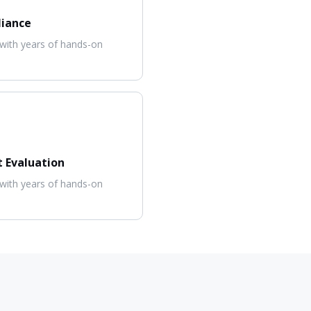
liance
 with years of hands-on
 Evaluation
 with years of hands-on