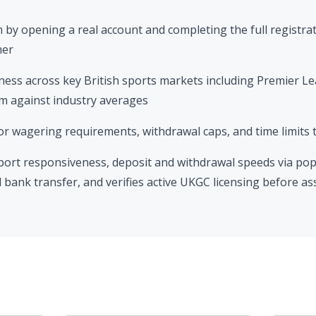
by opening a real account and completing the full registrat
mer
ess across key British sports markets including Premier Lea
m against industry averages
r wagering requirements, withdrawal caps, and time limits th
upport responsiveness, deposit and withdrawal speeds via 
d bank transfer, and verifies active UKGC licensing before as