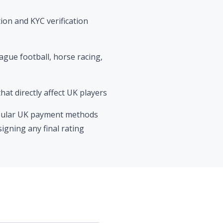
ion and KYC verification
gue football, horse racing,
at directly affect UK players
popular UK payment methods
signing any final rating