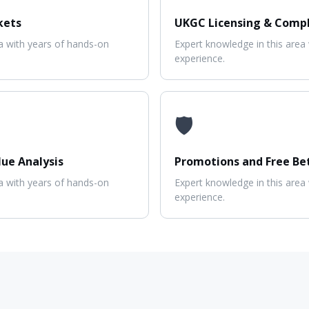
kets
UKGC Licensing & Comp
a with years of hands-on
Expert knowledge in this area
experience.
🛡️
ue Analysis
Promotions and Free Bet
a with years of hands-on
Expert knowledge in this area
experience.