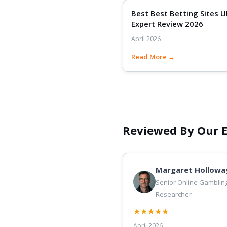
Best Best Betting Sites 
Expert Review 2026
April 2026
Read More →
Reviewed By Our E
Margaret Hollowa
Senior Online Gamblin
Researcher
★★★★★
April 2026