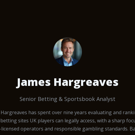
James Hargreaves
Senior Betting & Sportsbook Analyst
 Hargreaves has spent over nine years evaluating and ranki
 betting sites UK players can legally access, with a sharp foc
licensed operators and responsible gambling standards. Ba