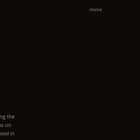
Home
ng the
us on
sed in