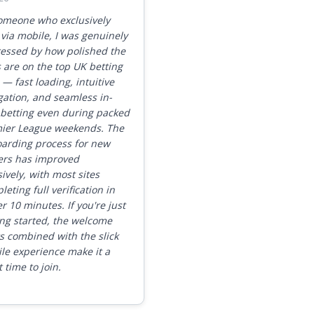
omeone who exclusively
 via mobile, I was genuinely
essed by how polished the
 are on the top UK betting
 — fast loading, intuitive
gation, and seamless in-
 betting even during packed
ier League weekends. The
arding process for new
ers has improved
ively, with most sites
eting full verification in
r 10 minutes. If you're just
ing started, the welcome
rs combined with the slick
le experience make it a
 time to join.