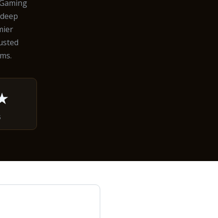
 iGaming
 deep
mier
usted
rms.
 ★
G